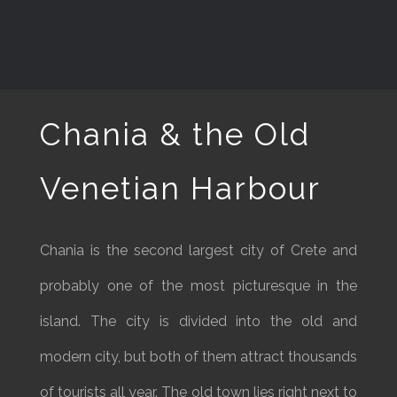
Chania & the Old
Venetian Harbour
Chania is the second largest city of Crete and
probably one of the most picturesque in the
island. The city is divided into the old and
modern city, but both of them attract thousands
of tourists all year. The old town lies right next to