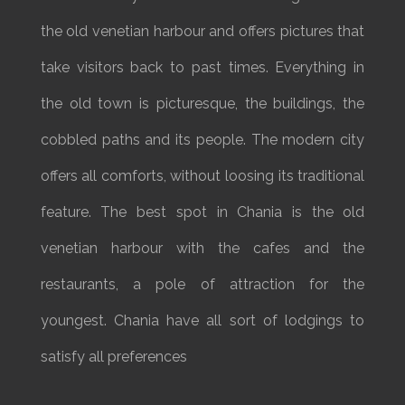
the old venetian harbour and offers pictures that
take visitors back to past times. Everything in
the old town is picturesque, the buildings, the
cobbled paths and its people. The modern city
offers all comforts, without loosing its traditional
feature. The best spot in Chania is the old
venetian harbour with the cafes and the
restaurants, a pole of attraction for the
youngest. Chania have all sort of lodgings to
satisfy all preferences